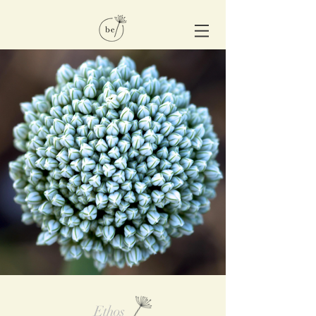
Ethos