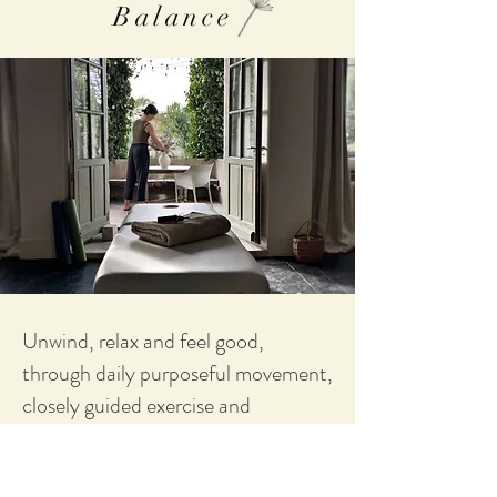
Balance
Unwind, relax and feel good,
through daily purposeful movement,
closely guided exercise and
dedicated treatments and massages.
With the help of your personal