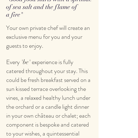
of sea salt and the flame of
a fire"
Your own private chef will create an
exclusive menu for you and your
guests to enjoy.
Every
experience is fully
'be'
catered throughout your stay. This
could be fresh breakfast served on a
sun kissed terrace overlooking the
vines, a relaxed healthy lunch under
the orchard or a candle light dinner
in your own château or chalet; each
component is bespoke and catered
to your wishes, a quintessential