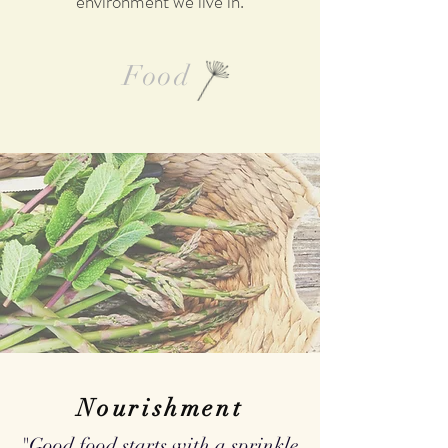
environment we live in.
Food
Nourishment
"Good food starts with a sprinkle