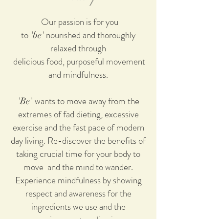
Our passion is for you
to
nourished and thoroughly
'be'
relaxed through
delicious food, purposeful movement
and mindfulness.
wants to move away from the
'Be'
extremes of fad dieting, excessive
exercise and the fast pace of modern
day living. Re-discover the benefits of
taking crucial time for your body to
move and the mind to wander.
Experience mindfulness by showing
respect and awareness for the
ingredients we use and the