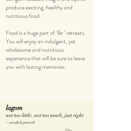
produce exciting, healthy and
nutritious food.
Food is a huge part of
retreats.
'be'
You will enjoy an indulgent, yet
wholesome and nutritious
experience that will be sure to leave
you with lasting memories.
lagom
not too little, not too much, just right
-
swedish proverb