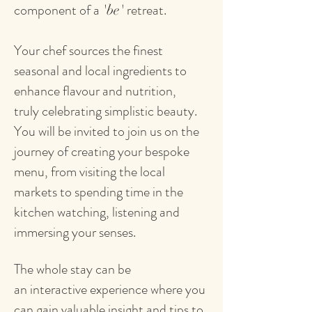
component of a
retreat.
'be'
Your chef sources the finest
seasonal and local ingredients to
enhance flavour and nutrition,
truly celebrating simplistic beauty.
You will be invited to join us on the
journey of creating your bespoke
menu, from visiting the local
markets to spending time in the
kitchen watching, listening and
immersing your senses.
The whole stay can be
an interactive experience where you
can gain valuable insight and tips to